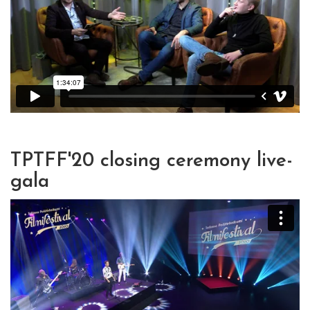
TPTFF'20 closing ceremony live-
gala