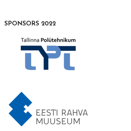
SPONSORS 2022