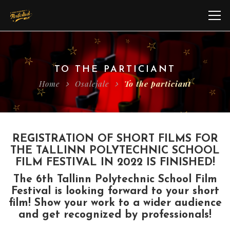
TO THE PARTICIANT
Home
Osalejale
To the particiant
REGISTRATION OF SHORT FILMS FOR
THE TALLINN POLYTECHNIC SCHOOL
FILM FESTIVAL IN 2022 IS FINISHED!
The 6th Tallinn Polytechnic School Film
Festival is looking forward to your short
film! Show your work to a wider audience
and get recognized by professionals!