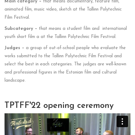
Main category –
that means documentary, feature film,
animated film, music video, sketch at the Tallinn Polytechnic
Film Festival.
Subcategory –
that means a student film and international
youth short film a at the Tallinn Polytechnic Film Festival.
Judges –
a group of out-of-school people who evaluate the
works submitted to the Tallinn Polytechnic Film Festival and
select the best in each categories. The judges are well-known
and professional figures in the Estonian film and cultural
landscape.
TPTFF'22 opening ceremony