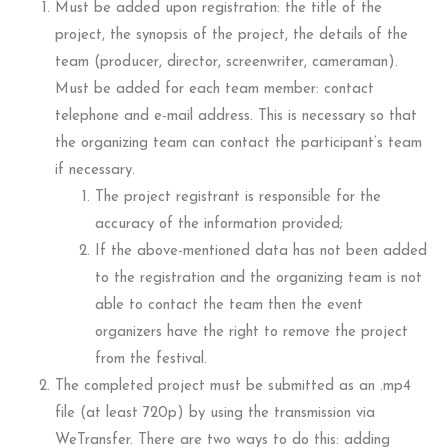
Must be added upon registration: the title of the
project, the synopsis of the project, the details of the
team (producer, director, screenwriter, cameraman).
Must be added for each team member: contact
telephone and e-mail address. This is necessary so that
the organizing team can contact the participant’s team
if necessary.
The project registrant is responsible for the
accuracy of the information provided;
If the above-mentioned data has not been added
to the registration and the organizing team is not
able to contact the team then the event
organizers have the right to remove the project
from the festival.
The completed project must be submitted as an .mp4
file (at least 720p) by using the transmission via
WeTransfer. There are two ways to do this: adding