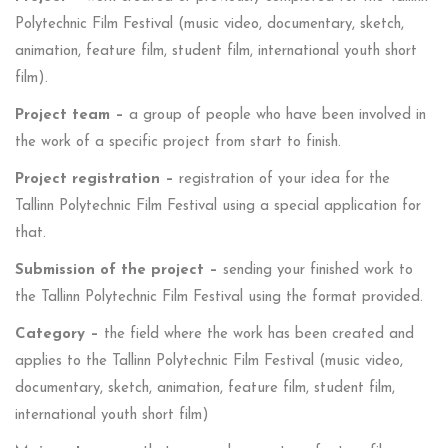
Polytechnic Film Festival (music video, documentary, sketch,
animation, feature film, student film, international youth short
film).
Project team –
a group of people who have been involved in
the work of a specific project from start to finish.
Project registration –
registration of your idea for the
Tallinn Polytechnic Film Festival using a special application for
that.
Submission of the project –
sending your finished work to
the Tallinn Polytechnic Film Festival using the format provided.
Category –
the field where the work has been created and
applies to the Tallinn Polytechnic Film Festival (music video,
documentary, sketch, animation, feature film, student film,
international youth short film)