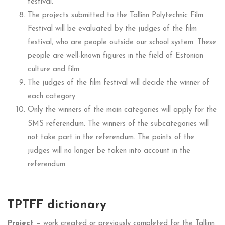
festival.
The projects submitted to the Tallinn Polytechnic Film
Festival will be evaluated by the judges of the film
festival, who are people outside our school system.
These
people are well-known figures in the field of Estonian
culture and film.
The judges of the film festival will decide the winner of
each category.
Only the winners of the main categories will apply for the
SMS referendum. The winners of the subcategories will
not take part in the referendum. The points of the
judges will no longer be taken into account in the
referendum.
TPTFF dictionary
Project –
work created or previously completed for the Tallinn