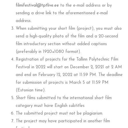
filmifestival@tptlive.ee
to the e-mail address or by
sending a drive link to the aforementioned e-mail
address.
When submitting your short film (project), you must also
send a high-quality photo of the film and a 20-second
film introductory section without added captions
(preferably in 1920×1080 format).
Registration of projects for the Tallinn Polytechnic Film
Festival in 2022 will start on December 2, 2021 at 2 AM
and end on February 12, 2022 at 11:59 PM. The deadline
for submission of projects is March 5 at 11:59 PM
(Estonian time).
Short films submitted to the international short film
category must have English subtitles
The submitted project must not be plagiarism.
The project may have participated in another film