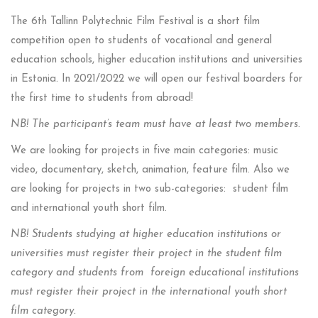
The 6th Tallinn Polytechnic Film Festival is a short film
competition open to students of vocational and general
education schools, higher education institutions and universities
in Estonia. In 2021/2022 we will open our festival boarders for
the first time to students from abroad!
NB! The participant’s team must have at least two members.
We are looking for projects in five main categories: music
video, documentary, sketch, animation, feature film. Also we
are looking for projects in two sub-categories: student film
and international youth short film.
NB! Students studying at higher education institutions or
universities must register their project in the student film
category and students from foreign educational institutions
must register their project in the international youth short
film category.