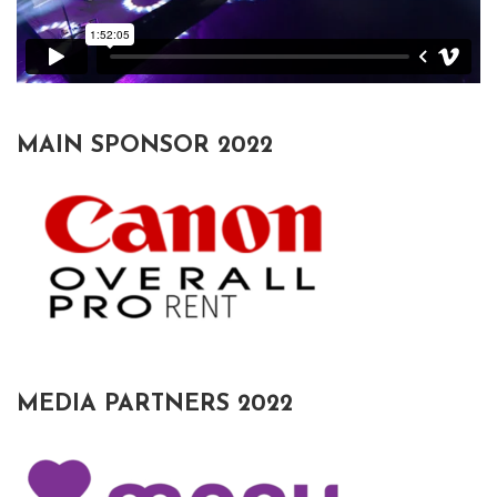
MAIN SPONSOR 2022
MEDIA PARTNERS 2022