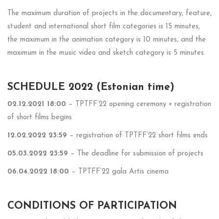
The maximum duration of projects in the documentary, feature,
student and international short film categories is 15 minutes,
the maximum in the animation category is 10 minutes, and the
maximum in the music video and sketch category is 5 minutes.
SCHEDULE 2022 (Estonian time)
02.12.2021 18:00
– TPTFF’22 opening ceremony + registration
of short films begins
12.02.2022 23:59
– registration of TPTFF’22 short films ends
05.03.2022 23:59
–
The deadline for submission of projects
06.04.2022 18:00
– TPTFF’22 gala Artis cinema
CONDITIONS OF PARTICIPATION