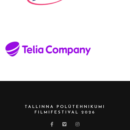
TALLINNA POLÜTEHNIKUMI
FILMIFESTIVAL 2026